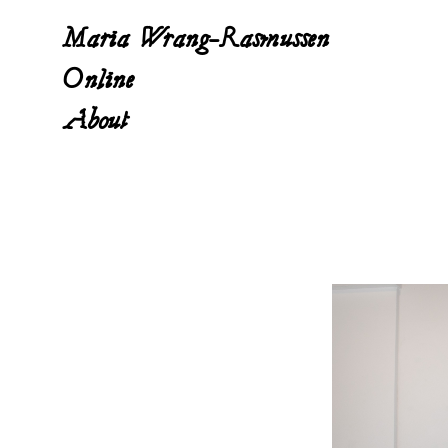
Maria Wrang-Rasmussen
Online
About