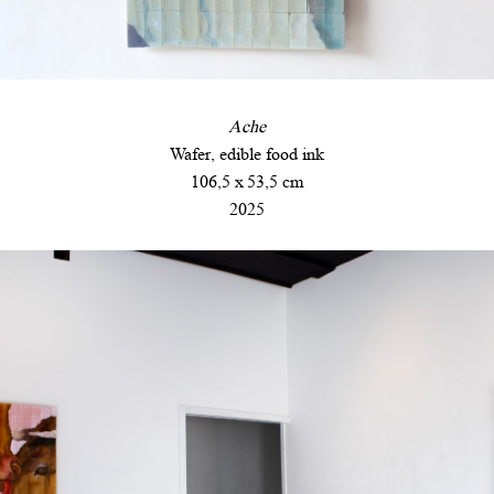
Ache
Wafer, edible food ink
106,5 x 53,5 cm
2025