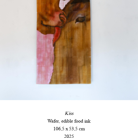
Kiss
Wafer, edible food ink
106,5 x 53,5 cm
2025